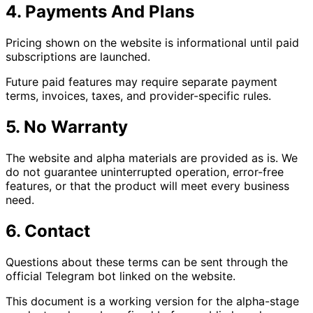
4. Payments And Plans
Pricing shown on the website is informational until paid
subscriptions are launched.
Future paid features may require separate payment
terms, invoices, taxes, and provider-specific rules.
5. No Warranty
The website and alpha materials are provided as is. We
do not guarantee uninterrupted operation, error-free
features, or that the product will meet every business
need.
6. Contact
Questions about these terms can be sent through the
official Telegram bot linked on the website.
This document is a working version for the alpha-stage