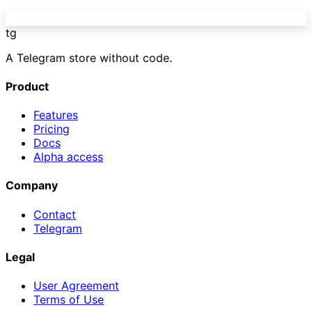
tg
A Telegram store without code.
Product
Features
Pricing
Docs
Alpha access
Company
Contact
Telegram
Legal
User Agreement
Terms of Use