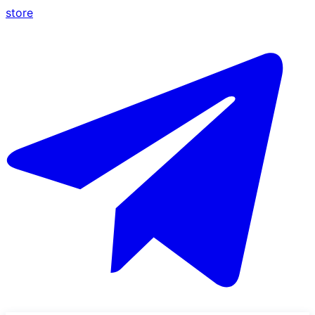
store