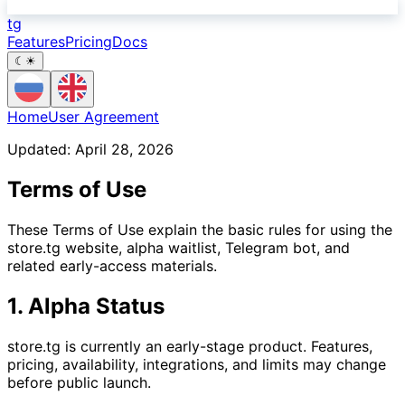
tg
Features
Pricing
Docs
☾
☀
Home
User Agreement
Updated: April 28, 2026
Terms of Use
These Terms of Use explain the basic rules for using the
store.tg website, alpha waitlist, Telegram bot, and
related early-access materials.
1. Alpha Status
store.tg is currently an early-stage product. Features,
pricing, availability, integrations, and limits may change
before public launch.