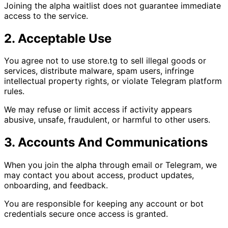
Joining the alpha waitlist does not guarantee immediate
access to the service.
2. Acceptable Use
You agree not to use store.tg to sell illegal goods or
services, distribute malware, spam users, infringe
intellectual property rights, or violate Telegram platform
rules.
We may refuse or limit access if activity appears
abusive, unsafe, fraudulent, or harmful to other users.
3. Accounts And Communications
When you join the alpha through email or Telegram, we
may contact you about access, product updates,
onboarding, and feedback.
You are responsible for keeping any account or bot
credentials secure once access is granted.