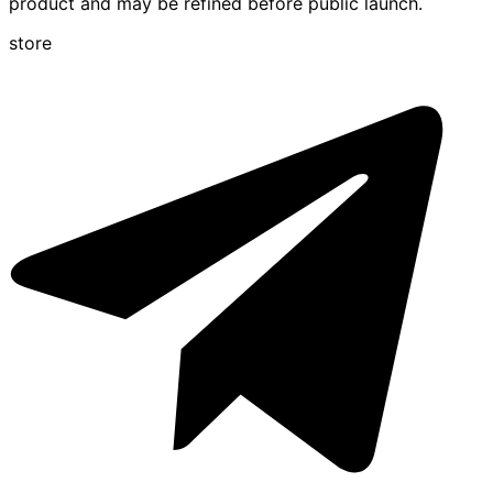
product and may be refined before public launch.
store